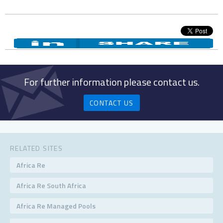
For further information please contact us.
CONTACT US
RELATED SITES
Africa Re
Africa Re South Africa
Africa Re Managed Pools