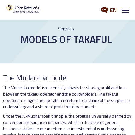
EN
ABOUT US
Services
MODELS OF TAKAFUL
SERVICES
INDUSTRY
MEDIA
The Mudaraba model
The Mudaraba model is essentially a basis for sharing profit and loss
between the takaful operator and the policyholders. The takaful
operator manages the operation in return for a share of the surplus on
underwriting and a share of profit from investment.
Under the Al-Mudharabah principle, the profit as universally defined by
conventional insurance companies, which in the case of general
business is taken to mean returns on investment plus underwriting
surplus, is then shared according to a mutually agreed ratio between