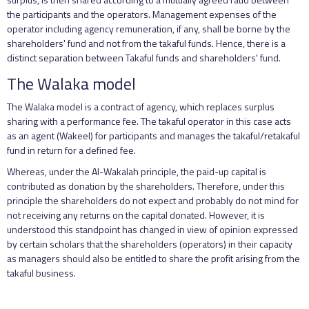
the participants and the operators. Management expenses of the
operator including agency remuneration, if any, shall be borne by the
shareholders' fund and not from the takaful funds. Hence, there is a
distinct separation between Takaful funds and shareholders' fund.
The Walaka model
The Walaka model is a contract of agency, which replaces surplus
sharing with a performance fee. The takaful operator in this case acts
as an agent (Wakeel) for participants and manages the takaful/retakaful
fund in return for a defined fee.
Whereas, under the Al-Wakalah principle, the paid-up capital is
contributed as donation by the shareholders. Therefore, under this
principle the shareholders do not expect and probably do not mind for
not receiving any returns on the capital donated. However, it is
understood this standpoint has changed in view of opinion expressed
by certain scholars that the shareholders (operators) in their capacity
as managers should also be entitled to share the profit arising from the
takaful business.