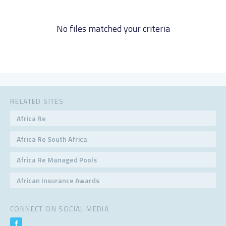
No files matched your criteria
RELATED SITES
Africa Re
Africa Re South Africa
Africa Re Managed Pools
African Insurance Awards
CONNECT ON SOCIAL MEDIA