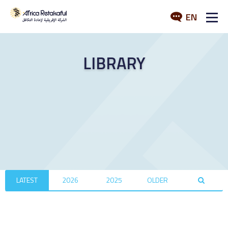
EN
ABOUT US
LIBRARY
SERVICES
INDUSTRY
MEDIA
LATEST
2026
2025
OLDER